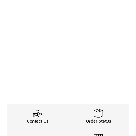
Contact Us
Order Status