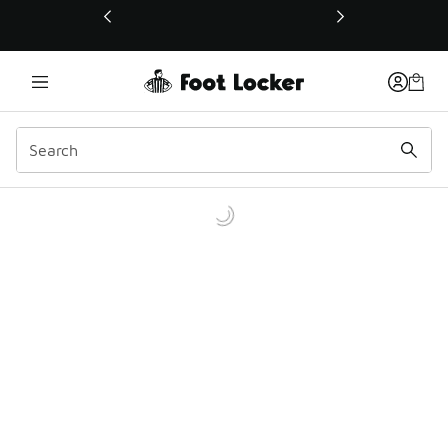
This link will open in a new window