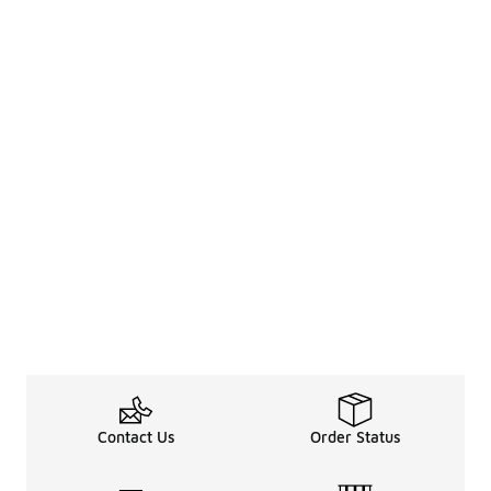
Contact Us
Order Status