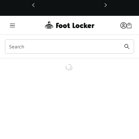
This link will open in a new window