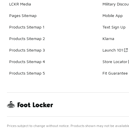
LCKR Media
Military Discou
Pages Sitemap
Mobile App
Products Sitemap 1
Text Sign Up
Products Sitemap 2
Klarna
Products Sitemap 3
Launch 101
Products Sitemap 4
Store Locator
Products Sitemap 5
Fit Guarantee
Prices subject to change without notice. Products shown may not be available 