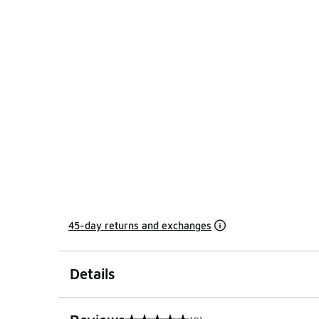
45-day returns and exchanges
Details