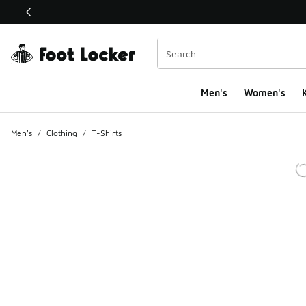
This link will open in a new window
Men's
Women's
K
Men's
/
Clothing
/
T-Shirts