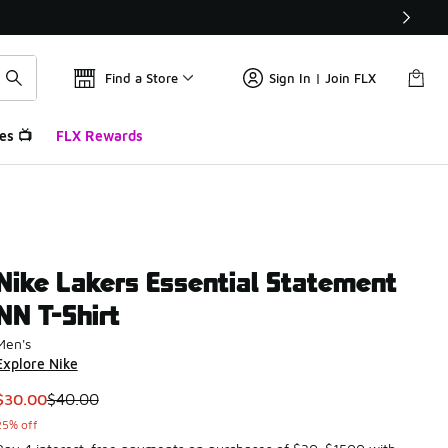
Find a Store
Sign In | Join FLX
es 📺
FLX Rewards
Nike Lakers Essential Statement
NN T-Shirt
Men's
Explore Nike
This item is on sale. Price dropped from $40.00 to $30.00
$30.00
$40.00
25% off