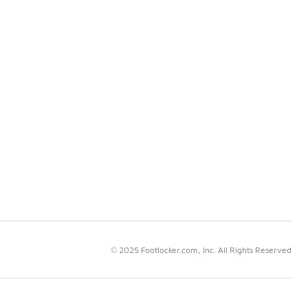
© 2025 Footlocker.com, Inc. All Rights Reserved