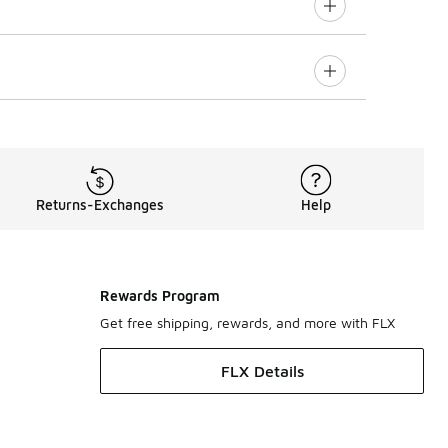
Returns-Exchanges
Help
Rewards Program
Get free shipping, rewards, and more with FLX
FLX Details