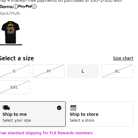
Pay 4 interest-free payments on purchases of $30-$1500 with
Black/Multi
Page 1 of 1 displaying 1 to 1 of 1 colors
Please select a style
*
Select a size
Size chart
S
M
L
XL
XXL
Shipping Method
Ship to me
Ship to store
Select your size
Select a store
Free standard shipping for FLX Rewards members