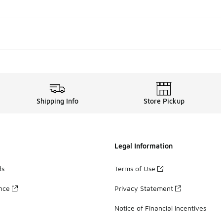
Shipping Info
Store Pickup
Legal Information
ds
Terms of Use
ance
Privacy Statement
Notice of Financial Incentives