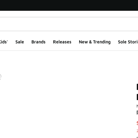
ids'
Sale
Brands
Releases
New & Trending
Sole Stori