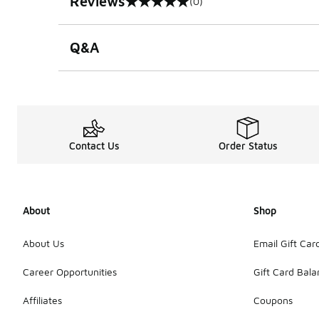
Reviews
(0)
0 out of 5 rating
Q&A
Contact Us
Order Status
About
Shop
About Us
Email Gift Car
Career Opportunities
Gift Card Bal
Affiliates
Coupons