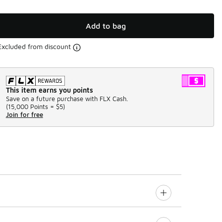
Add to bag
Excluded from discount
This item earns you points
Save on a future purchase with FLX Cash.
(
15,000 Points =
$5
)
Join for free