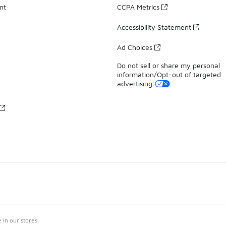
nt
CCPA Metrics
Accessibility Statement
Ad Choices
Do not sell or share my personal
information/Opt-out of targeted
advertising
in our stores.