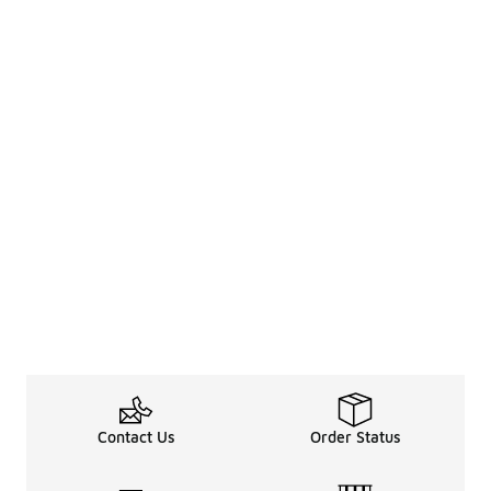
Contact Us
Order Status