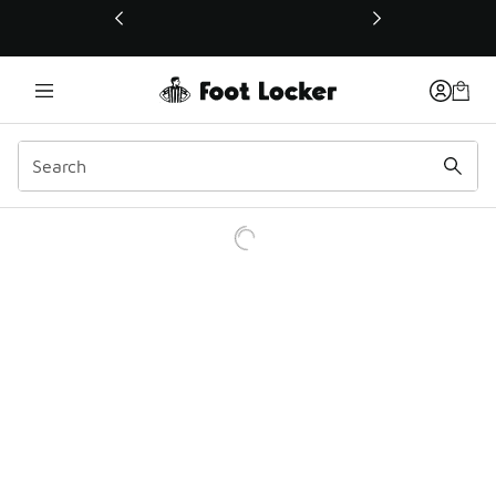
This link will open in a new window