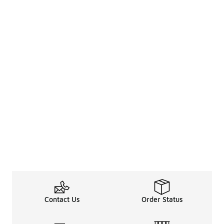
Contact Us
Order Status