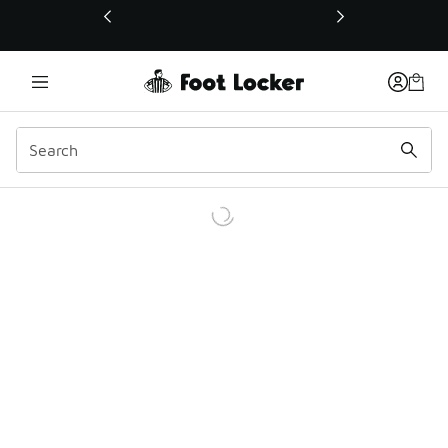
This link will open in a new window