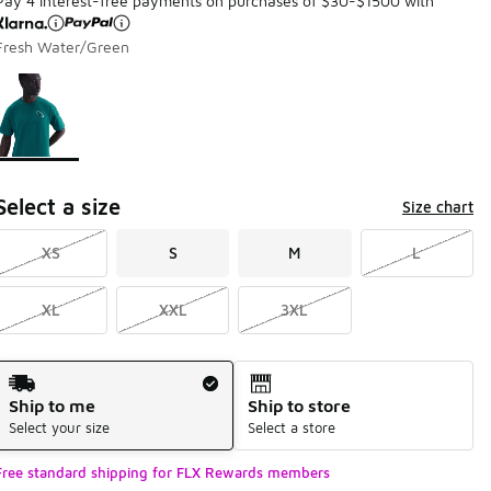
Pay 4 interest-free payments on purchases of $30-$1500 with
Fresh Water/Green
Page 1 of 1 displaying 1 to 1 of 1 colors
Please select a style
*
Select a size
Size chart
XS
S
M
L
XL
XXL
3XL
Shipping Method
Ship to me
Ship to store
Select your size
Select a store
Free standard shipping for FLX Rewards members