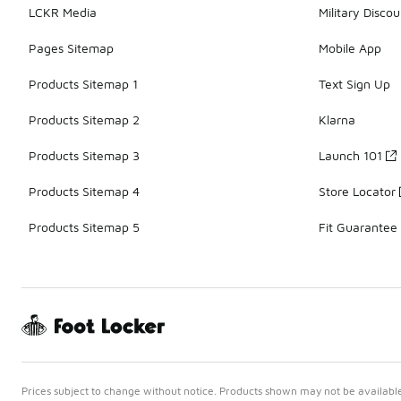
LCKR Media
Military Discou
Pages Sitemap
Mobile App
Products Sitemap 1
Text Sign Up
Products Sitemap 2
Klarna
Products Sitemap 3
Launch 101
Products Sitemap 4
Store Locator
Products Sitemap 5
Fit Guarantee
Prices subject to change without notice. Products shown may not be available 