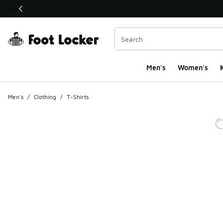
This link will open in a new window
Men's
Women's
K
Men's
/
Clothing
/
T-Shirts