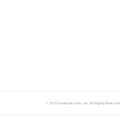
© 2025 Footlocker.com, Inc. All Rights Reserved