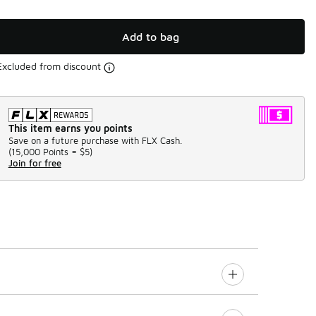
Add to bag
Excluded from discount
This item earns you points
Save on a future purchase with FLX Cash.
(
15,000 Points =
$5
)
Join for free