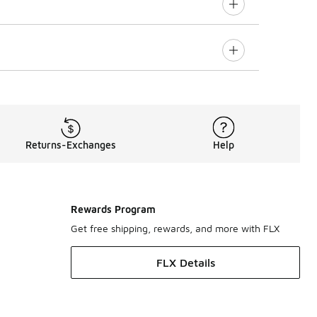
Returns-Exchanges
Help
Rewards Program
Get free shipping, rewards, and more with FLX
FLX Details