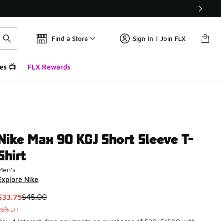
Find a Store
Sign In | Join FLX
es 📺
FLX Rewards
Nike Max 90 KGJ Short Sleeve T-
Shirt
Men's
Explore Nike
This item is on sale. Price dropped from $45.00 to $33.75
$33.75
$45.00
25% off