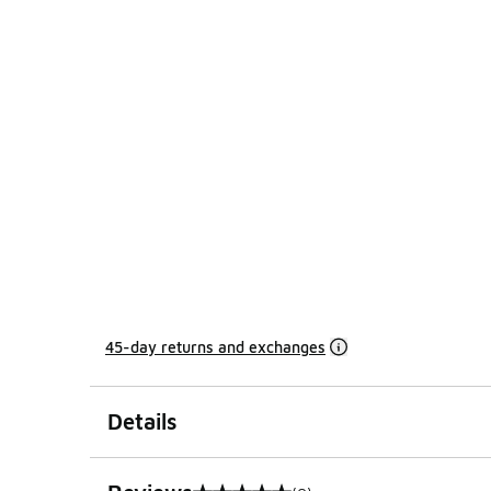
45-day returns and exchanges
Details