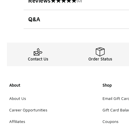
Reviews
(0)
0 out of 5 rating
Q&A
Contact Us
Order Status
About
Shop
About Us
Email Gift Car
Career Opportunities
Gift Card Bal
Affiliates
Coupons