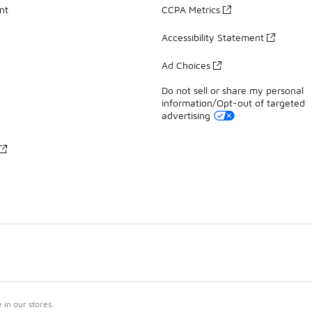
nt
CCPA Metrics
Accessibility Statement
Ad Choices
Do not sell or share my personal
information/Opt-out of targeted
advertising
in our stores.