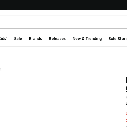
ids'
Sale
Brands
Releases
New & Trending
Sole Stori