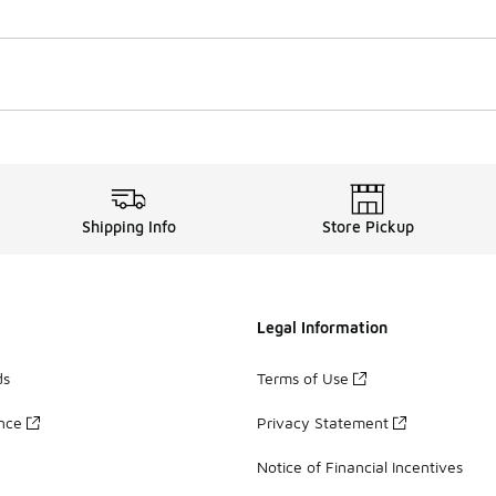
Shipping Info
Store Pickup
Legal Information
ds
Terms of Use
ance
Privacy Statement
Notice of Financial Incentives