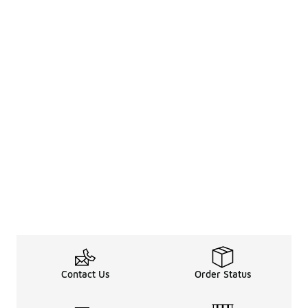
Contact Us
Order Status