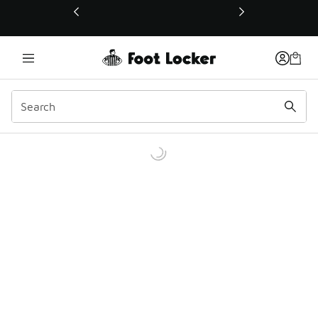
This link will open in a new window