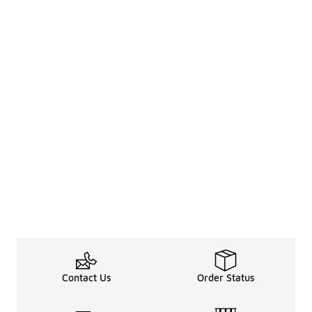
Contact Us
Order Status