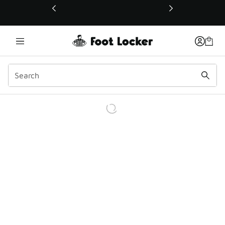
This link will open in a new window