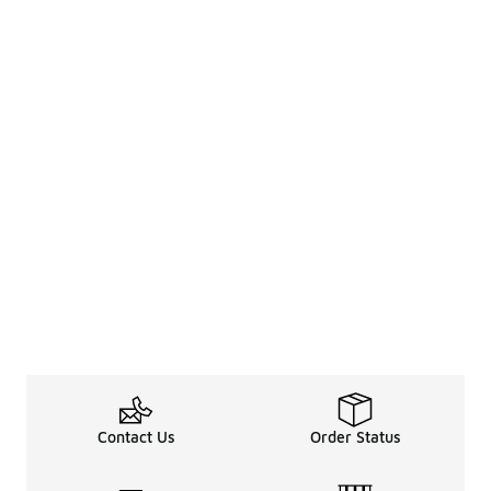
Contact Us
Order Status