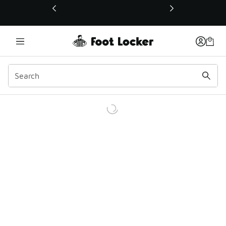
This link will open in a new window