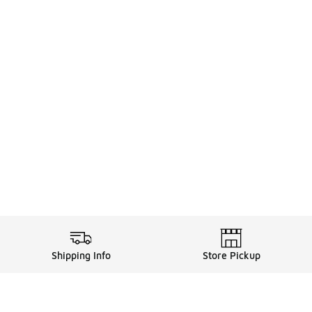
Shipping Info
Store Pickup