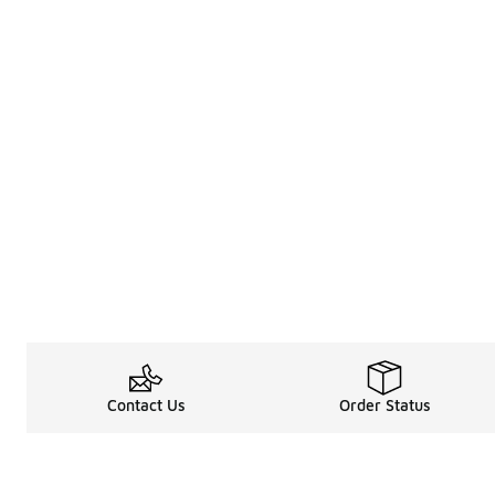
Contact Us
Order Status