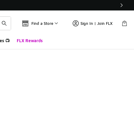
Find a Store
Sign In | Join FLX
es 📺
FLX Rewards