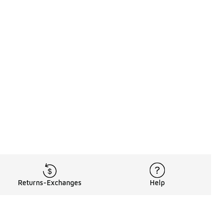
Returns-Exchanges
Help