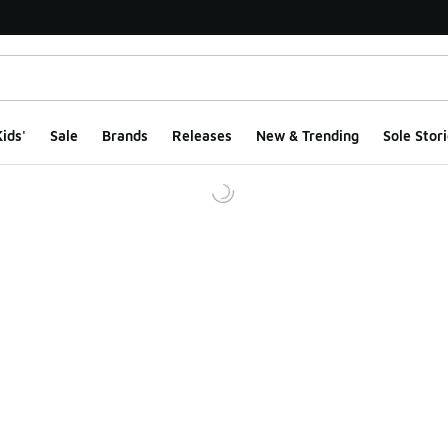
ids'
Sale
Brands
Releases
New & Trending
Sole Stori