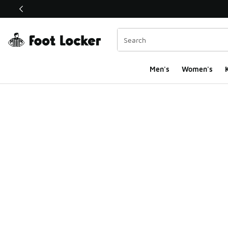
This link will open in a new window
Men's
Women's
K