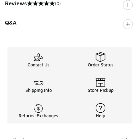
Reviews
(0)
0 out of 5 rating
Q&A
Contact Us
Order Status
Shipping Info
Store Pickup
Returns-Exchanges
Help