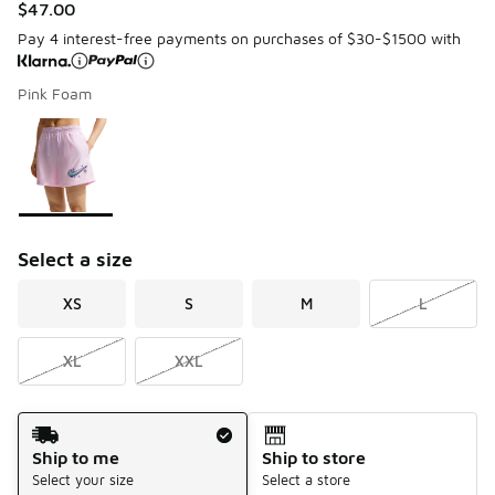
$47.00
Pay 4 interest-free payments on purchases of $30-$1500 with
Pink Foam
Please select a style
*
Page 1 of 1 displaying 1 to 1 of 1 colors
Select a size
XS
S
M
L
XL
XXL
Shipping Method
Ship to me
Ship to store
Select your size
Select a store