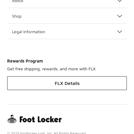
About
Shop
Legal Information
Rewards Program
Get free shipping, rewards, and more with FLX
FLX Details
© 2025 Footlocker.com, Inc. All Rights Reserved