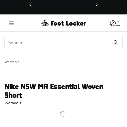
This link will open in a new window
Women's
Nike NSW MR Essential Woven
Short
Women's