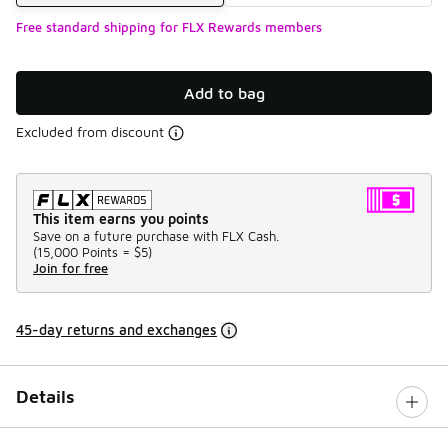
Free standard shipping for FLX Rewards members
Add to bag
Excluded from discount
This item earns you points
Save on a future purchase with FLX Cash.
(
15,000 Points =
$5
)
Join for free
45-day returns and exchanges
Details