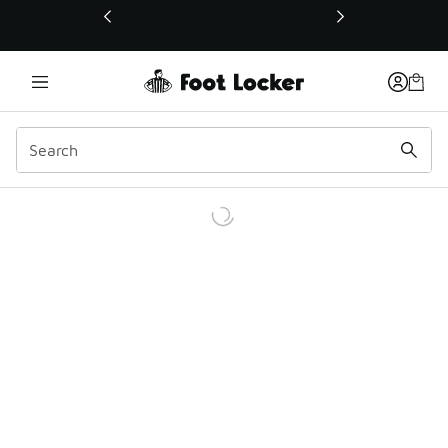
This link will open in a new window