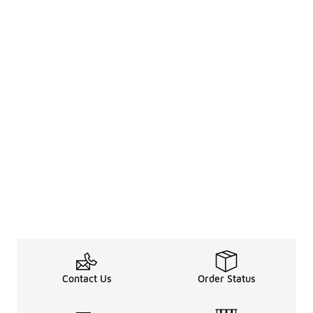
Contact Us
Order Status