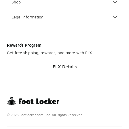
Shop
Legal Information
Rewards Program
Get free shipping, rewards, and more with FLX
FLX Details
© 2025 Footlocker.com, Inc. All Rights Reserved