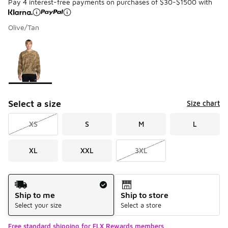
Pay 4 interest-free payments on purchases of $30-$1500 with
Olive/Tan
Please select a style
*
Page 1 of 1 displaying 1 to 1 of 1 colors
Select a size
Size chart
XS
S
M
L
XL
XXL
3XL
Shipping Method
Ship to me
Ship to store
Select your size
Select a store
Free standard shipping for FLX Rewards members