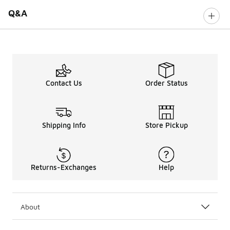
Q&A
Contact Us
Order Status
Shipping Info
Store Pickup
Returns-Exchanges
Help
About