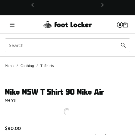
This link will open in a new window
Men's
/
Clothing
/
T-Shirts
Nike NSW T Shirt 90 Nike Air
Men's
$90.00