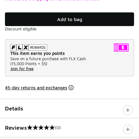
Add to bag
Discount eligible
This item earns you points
Save on a future purchase with FLX Cash.
(
15,000 Points =
$5
)
Join for free
45-day returns and exchanges
Details
Reviews
(0)
0 out of 5 rating