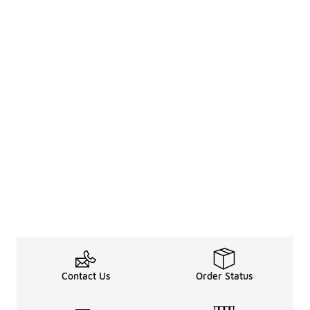
Contact Us
Order Status