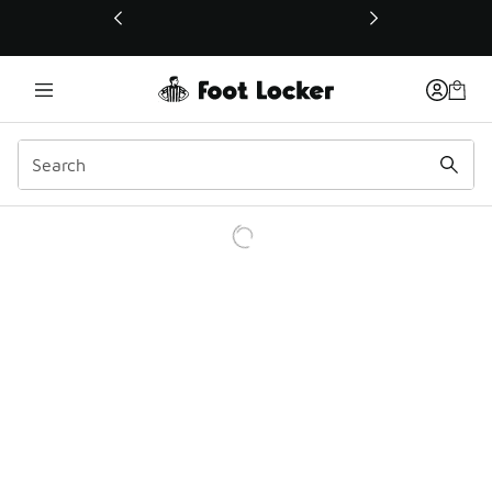
This link will open in a new window