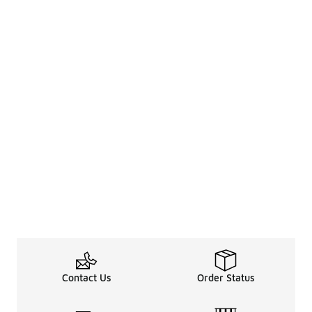
Contact Us
Order Status