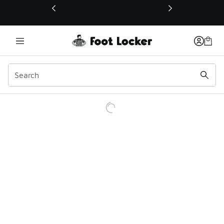
This link will open in a new window