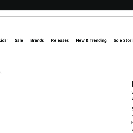
ids'
Sale
Brands
Releases
New & Trending
Sole Stori