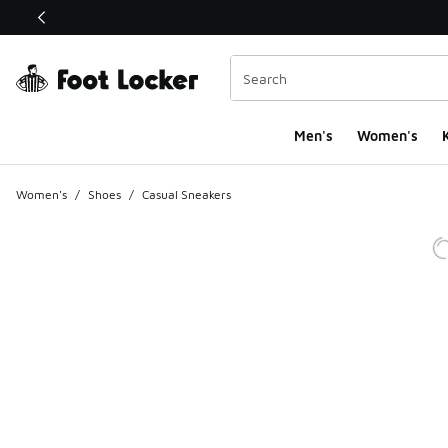
This link will open in a new window
Men's
Women's
K
Women's
/
Shoes
/
Casual Sneakers