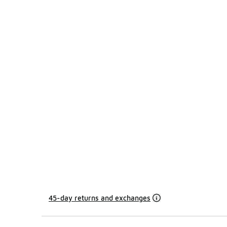
45-day returns and exchanges