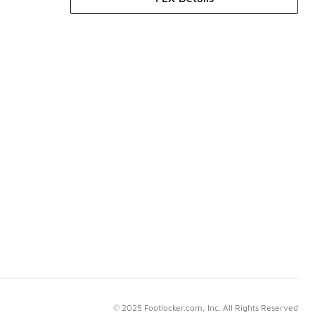
© 2025 Footlocker.com, Inc. All Rights Reserved