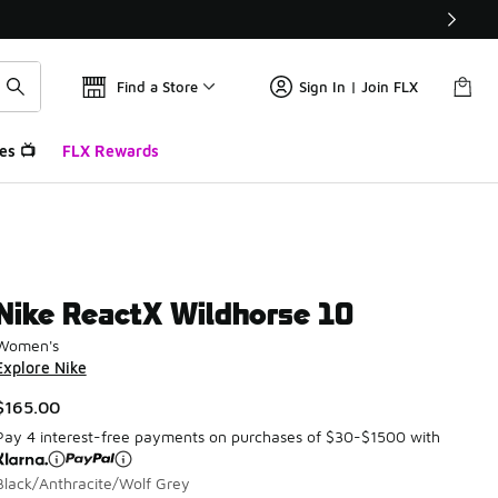
Find a Store
Sign In | Join FLX
es 📺
FLX Rewards
Nike ReactX Wildhorse 10
Women's
Explore Nike
$165.00
Pay 4 interest-free payments on purchases of $30-$1500 with
Black/Anthracite/Wolf Grey