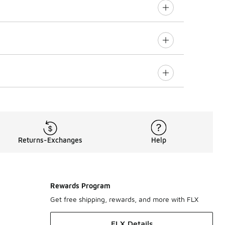
Returns-Exchanges
Help
Rewards Program
Get free shipping, rewards, and more with FLX
FLX Details