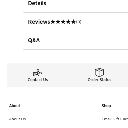
Details
Reviews
(0)
0 out of 5 rating
Q&A
Contact Us
Order Status
About
Shop
About Us
Email Gift Car