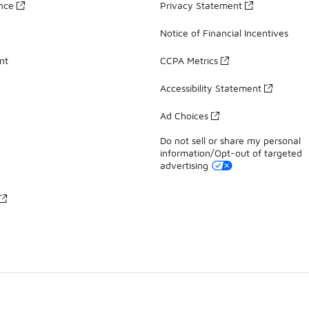
ance
Privacy Statement
Notice of Financial Incentives
nt
CCPA Metrics
Accessibility Statement
Ad Choices
Do not sell or share my personal
information/Opt-out of targeted
advertising