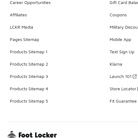
Career Opportunities
Gift Card Bal
Affiliates
Coupons
LCKR Media
Military Discou
Pages Sitemap
Mobile App
Products Sitemap 1
Text Sign Up
Products Sitemap 2
Klarna
Products Sitemap 3
Launch 101
Products Sitemap 4
Store Locator
Products Sitemap 5
Fit Guarantee