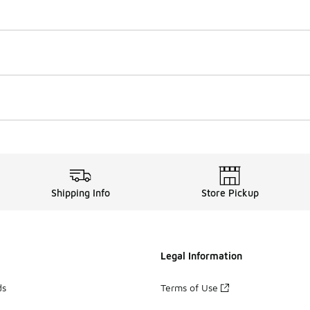
Shipping Info
Store Pickup
Legal Information
ds
Terms of Use