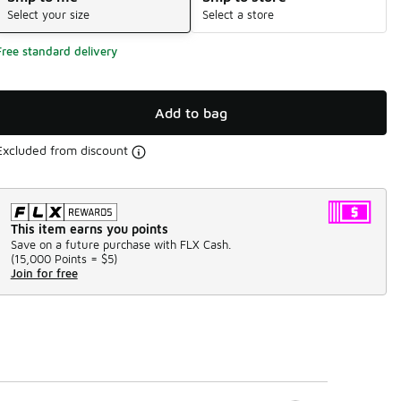
Select your size
Select a store
Free standard delivery
Add to bag
Excluded from discount
This item earns you points
Save on a future purchase with FLX Cash.
(
15,000 Points =
$5
)
Join for free