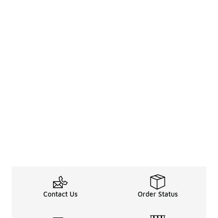
Contact Us
Order Status