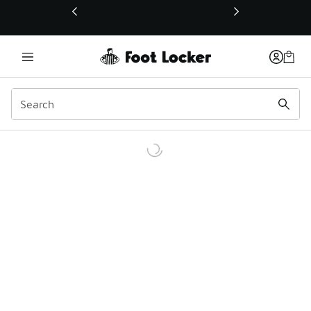
This link will open in a new window