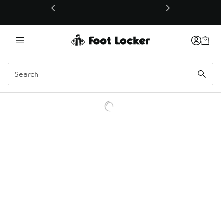
This link will open in a new window