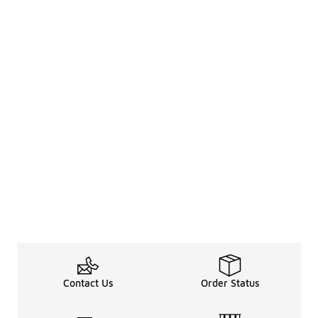
Contact Us
Order Status