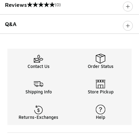
Reviews
(0)
0 out of 5 rating
Q&A
Contact Us
Order Status
Shipping Info
Store Pickup
Returns-Exchanges
Help