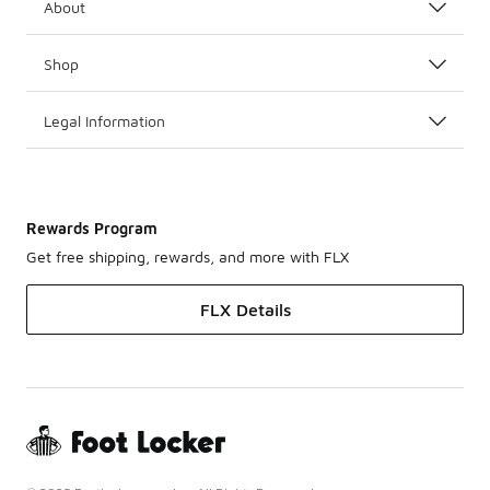
About
Shop
Legal Information
Rewards Program
Get free shipping, rewards, and more with FLX
FLX Details