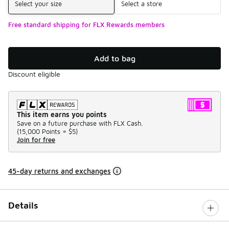
Select your size
Select a store
Free standard shipping for FLX Rewards members
Add to bag
Discount eligible
This item earns you points
Save on a future purchase with FLX Cash.
(
15,000 Points =
$5
)
Join for free
45-day returns and exchanges
Details