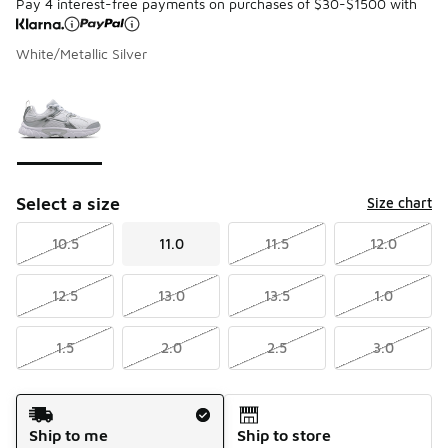
Pay 4 interest-free payments on purchases of $30-$1500 with
White/Metallic Silver
Please select a style
*
Page 1 of 1 displaying 1 to 1 of 1 colors
Select a size
Size chart
10.5
11.0
11.5
12.0
12.5
13.0
13.5
1.0
1.5
2.0
2.5
3.0
Shipping Method
Ship to me
Ship to store