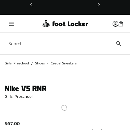
This link will open in a new window
Girls' Preschool
/
Shoes
/
Casual Sneakers
Nike V5 RNR
Girls' Preschool
$67.00