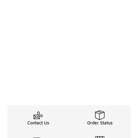
Contact Us
Order Status