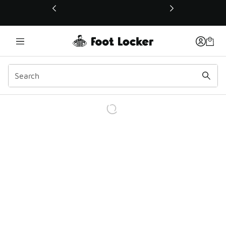
This link will open in a new window