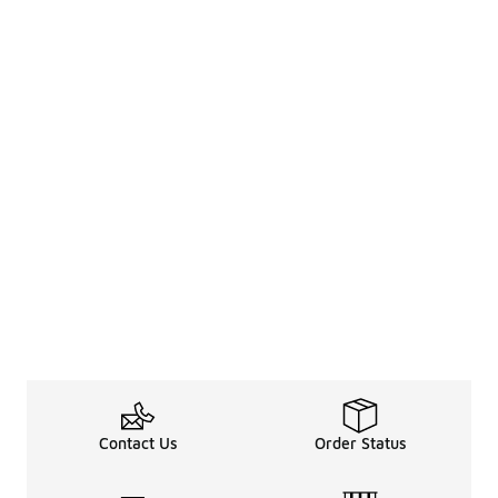
Contact Us
Order Status