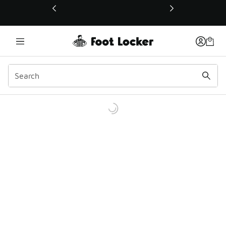
This link will open in a new window