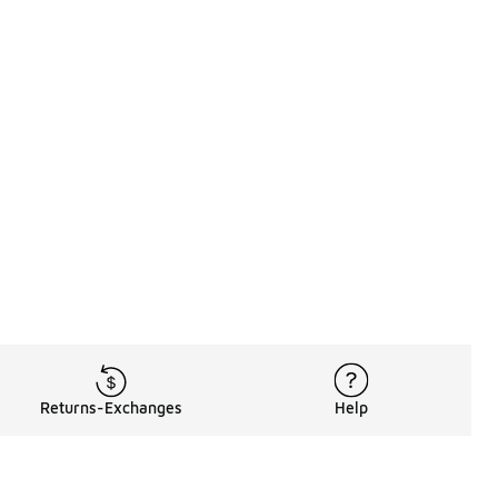
Returns-Exchanges
Help