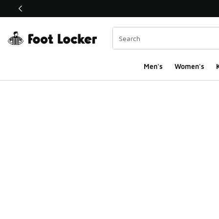
This link will open in a new window
Men's
Women's
K