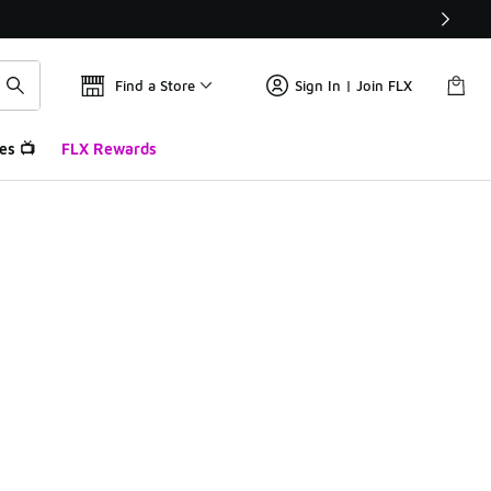
Find a Store
Sign In | Join FLX
es 📺
FLX Rewards