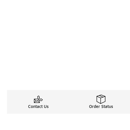
Contact Us
Order Status