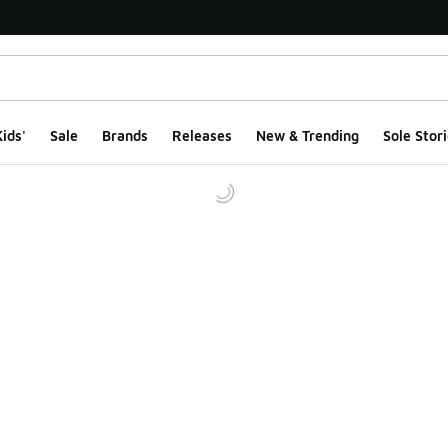
ids'
Sale
Brands
Releases
New & Trending
Sole Stori