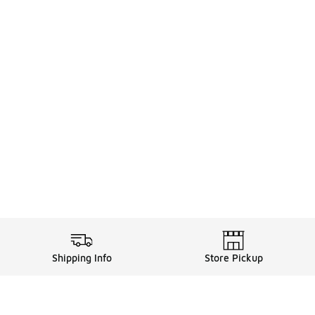
Shipping Info
Store Pickup