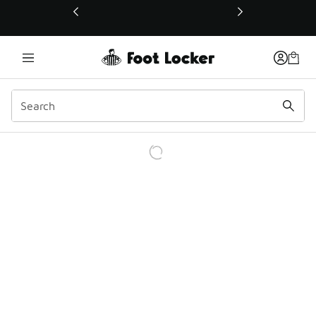
This link will open in a new window