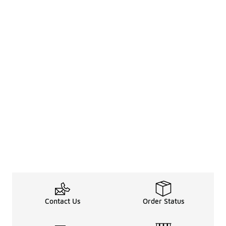
Contact Us
Order Status