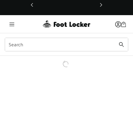
This link will open in a new window