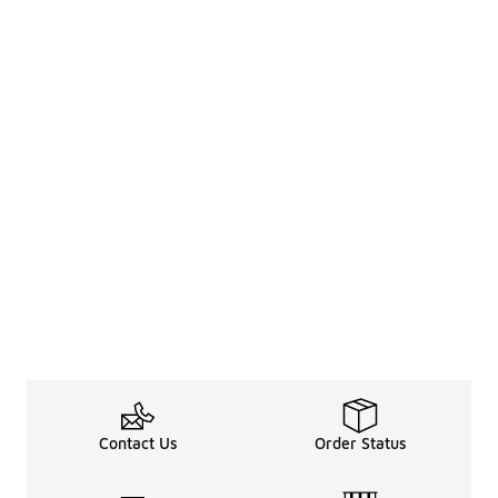
Contact Us
Order Status