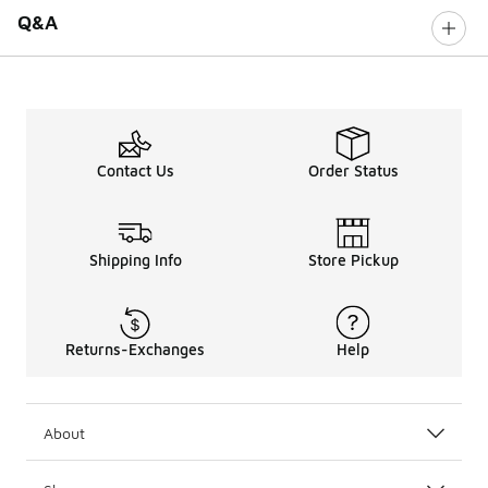
Q&A
Contact Us
Order Status
Shipping Info
Store Pickup
Returns-Exchanges
Help
About