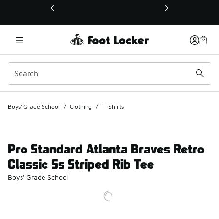
This link will open in a new window
Boys' Grade School
/
Clothing
/
T-Shirts
Pro Standard Atlanta Braves Retro
Classic Ss Striped Rib Tee
Boys' Grade School