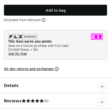
Add to bag
Excluded from discount
This item earns you points
Save on a future purchase with FLX Cash.
(
15,000 Points =
$5
)
Join for free
45-day returns and exchanges
Details
Reviews
(0)
0 out of 5 rating