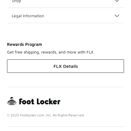
Shop
Legal Information
Rewards Program
Get free shipping, rewards, and more with FLX
FLX Details
© 2025 Footlocker.com, Inc. All Rights Reserved