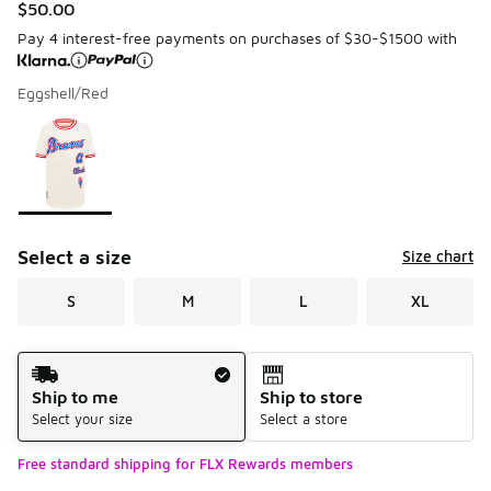
$50.00
Pay 4 interest-free payments on purchases of $30-$1500 with
Eggshell/Red
Please select a style
*
Page 1 of 1 displaying 1 to 1 of 1 colors
Select a size
Size chart
S
M
L
XL
Shipping Method
Ship to me
Ship to store
Select your size
Select a store
Free standard shipping for FLX Rewards members