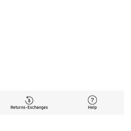
Returns-Exchanges
Help