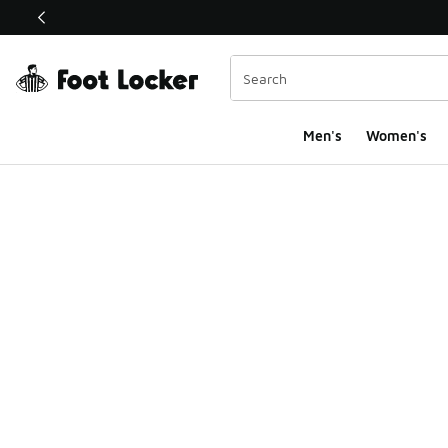
This link will open in a new window
Men's
Women's