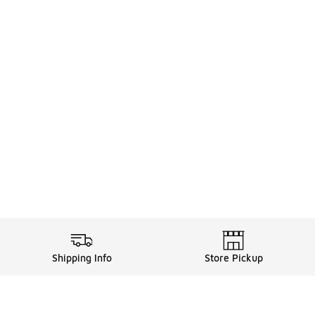
Shipping Info
Store Pickup