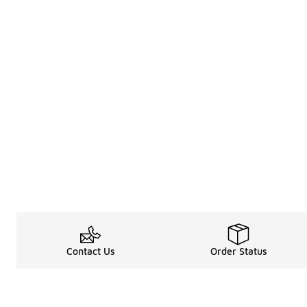
Contact Us
Order Status