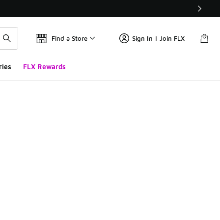
Find a Store
Sign In | Join FLX
ries
FLX Rewards