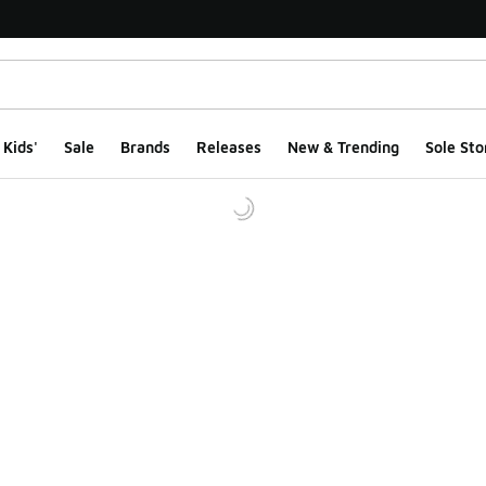
Kids'
Sale
Brands
Releases
New & Trending
Sole Sto