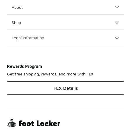
About
Shop
Legal Information
Rewards Program
Get free shipping, rewards, and more with FLX
FLX Details