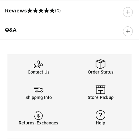
Reviews
(0)
0 out of 5 rating
Q&A
Contact Us
Order Status
Shipping Info
Store Pickup
Returns-Exchanges
Help