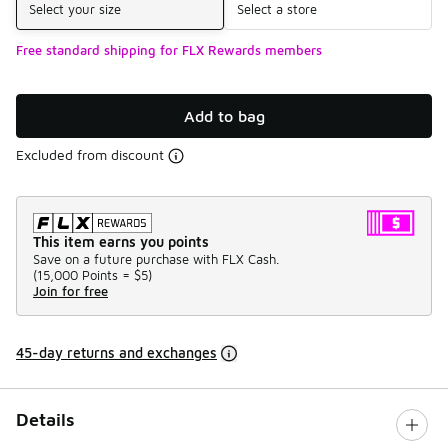
Select your size
Select a store
Free standard shipping for FLX Rewards members
Add to bag
Excluded from discount
This item earns you points
Save on a future purchase with FLX Cash.
(
15,000 Points =
$5
)
Join for free
45-day returns and exchanges
Details