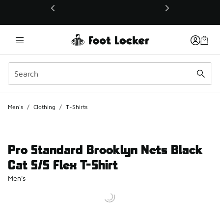
This link will open in a new window
Men's
/
Clothing
/
T-Shirts
Pro Standard Brooklyn Nets Black
Cat S/S Flex T-Shirt
Men's