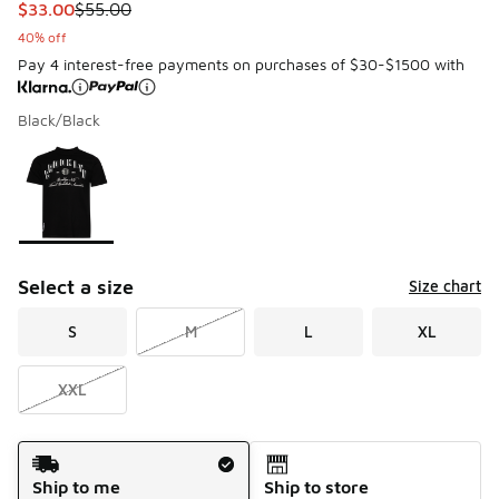
This item is on sale. Price dropped from $55.00 to $33.00
$33.00
$55.00
40% off
Pay 4 interest-free payments on purchases of $30-$1500 with
Black/Black
Please select a style
*
Page 1 of 1 displaying 1 to 1 of 1 colors
Select a size
Size chart
S
M
L
XL
XXL
Shipping Method
Ship to me
Ship to store