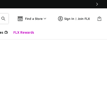
Find a Store
Sign In | Join FLX
es 📺
FLX Rewards