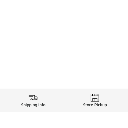
Shipping Info
Store Pickup