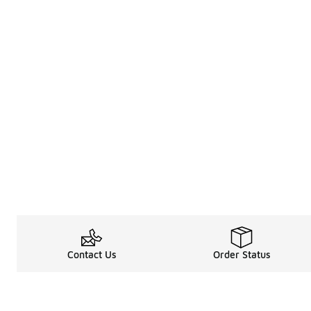
Contact Us
Order Status