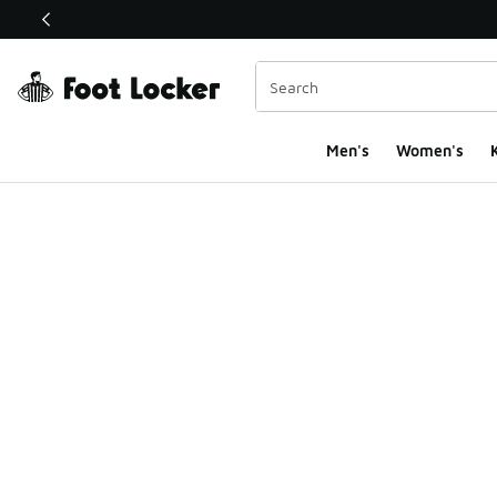
This link will open in a new window
Men's
Women's
K