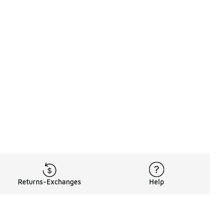
Returns-Exchanges
Help