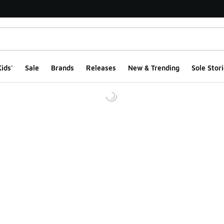
ids'
Sale
Brands
Releases
New & Trending
Sole Stori