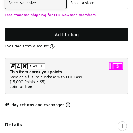
Select your size
Select a store
Free standard shipping for FLX Rewards members
Add to bag
Excluded from discount
This item earns you points
Save on a future purchase with FLX Cash.
(
15,000 Points =
$5
)
Join for free
45-day returns and exchanges
Details