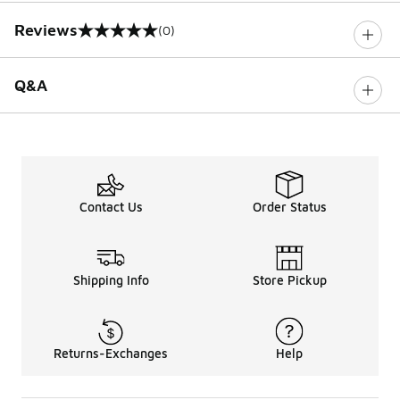
Reviews
(0)
0 out of 5 rating
Q&A
Contact Us
Order Status
Shipping Info
Store Pickup
Returns-Exchanges
Help