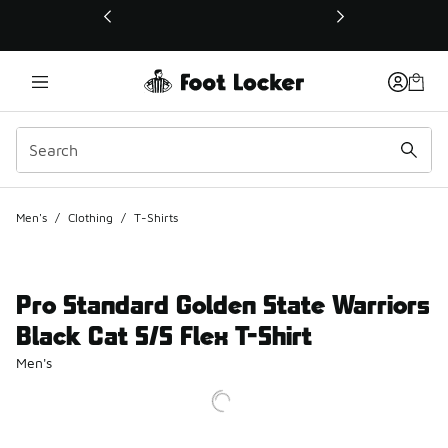
This link will open in a new window
Men's
/
Clothing
/
T-Shirts
Pro Standard Golden State Warriors
Black Cat S/S Flex T-Shirt
Men's