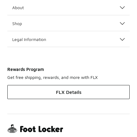
About
Shop
Legal Information
Rewards Program
Get free shipping, rewards, and more with FLX
FLX Details