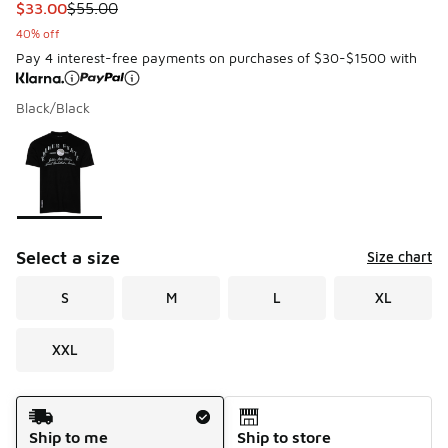
This item is on sale. Price dropped from $55.00 to $33.00
$33.00
$55.00
40% off
Pay 4 interest-free payments on purchases of $30-$1500 with
Black/Black
Please select a style
*
Page 1 of 1 displaying 1 to 1 of 1 colors
Select a size
Size chart
S
M
L
XL
XXL
Shipping Method
Ship to me
Ship to store