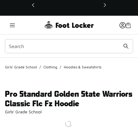
This link will open in a new window
Girls' Grade School
/
Clothing
/
Hoodies & Sweatshirts
Pro Standard Golden State Warriors
Classic Flc Fz Hoodie
Girls' Grade School