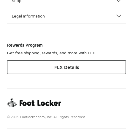
Shop
Legal Information
Rewards Program
Get free shipping, rewards, and more with FLX
FLX Details
© 2025 Footlocker.com, Inc. All Rights Reserved