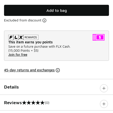
Add to bag
Excluded from discount
This item earns you points
Save on a future purchase with FLX Cash.
(
15,000 Points =
$5
)
Join for free
45-day returns and exchanges
Details
Reviews
(0)
0 out of 5 rating