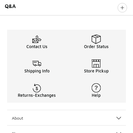
Q&A
Contact Us
Order Status
Shipping Info
Store Pickup
Returns-Exchanges
Help
About