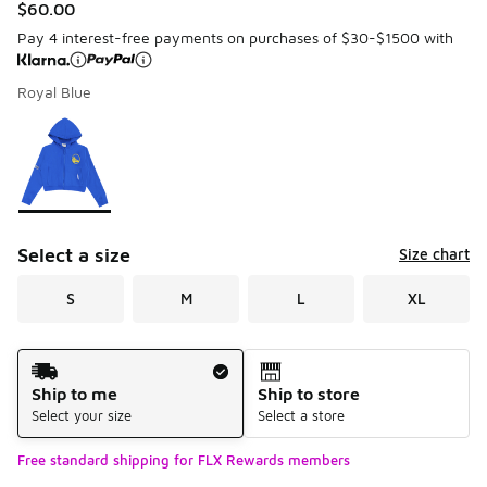
$60.00
Pay 4 interest-free payments on purchases of $30-$1500 with
Royal Blue
Please select a style
*
Page 1 of 1 displaying 1 to 1 of 1 colors
Select a size
Size chart
S
M
L
XL
Shipping Method
Ship to me
Ship to store
Select your size
Select a store
Free standard shipping for FLX Rewards members