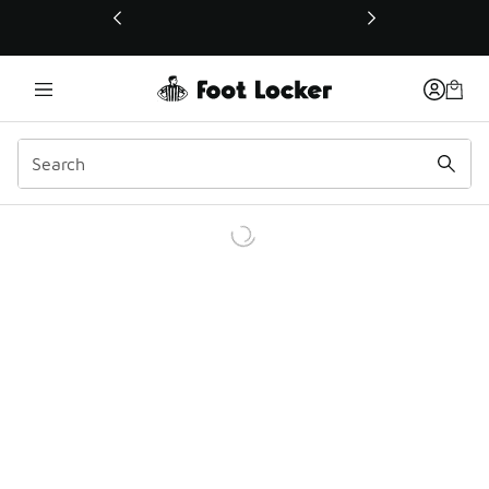
This link will open in a new window