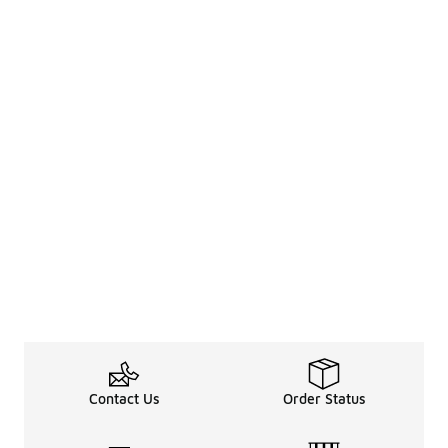
Contact Us
Order Status