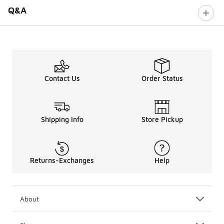
Q&A
Contact Us
Order Status
Shipping Info
Store Pickup
Returns-Exchanges
Help
About