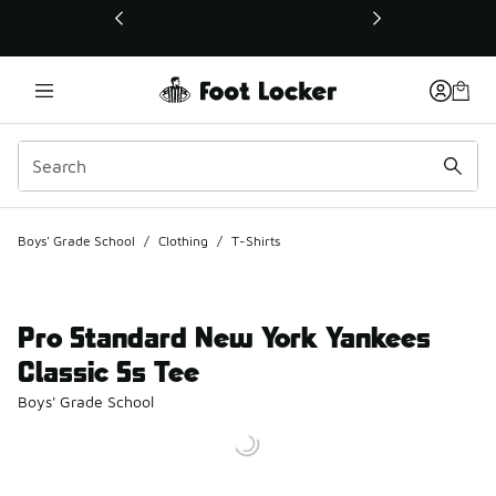
This link will open in a new window
Boys' Grade School
/
Clothing
/
T-Shirts
Pro Standard New York Yankees
Classic Ss Tee
Boys' Grade School