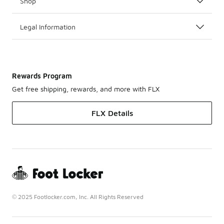
Shop
Legal Information
Rewards Program
Get free shipping, rewards, and more with FLX
FLX Details
© 2025 Footlocker.com, Inc. All Rights Reserved