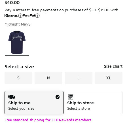
$40.00
Pay 4 interest-free payments on purchases of $30-$1500 with
Midnight Navy
Please select a style
*
Page 1 of 1 displaying 1 to 1 of 1 colors
Select a size
Size chart
S
M
L
XL
Shipping Method
Ship to me
Ship to store
Select your size
Select a store
Free standard shipping for FLX Rewards members