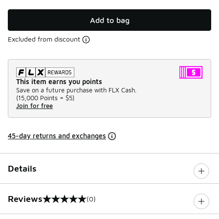
Add to bag
Excluded from discount
This item earns you points
Save on a future purchase with FLX Cash.
(
15,000 Points =
$5
)
Join for free
45-day returns and exchanges
Details
Reviews
(0)
0 out of 5 rating