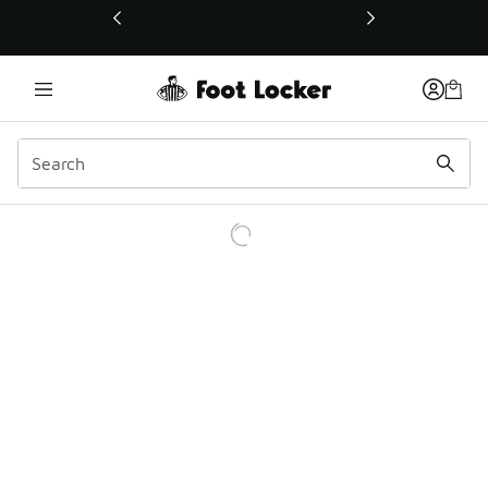
This link will open in a new window