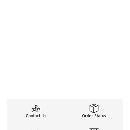
Contact Us
Order Status