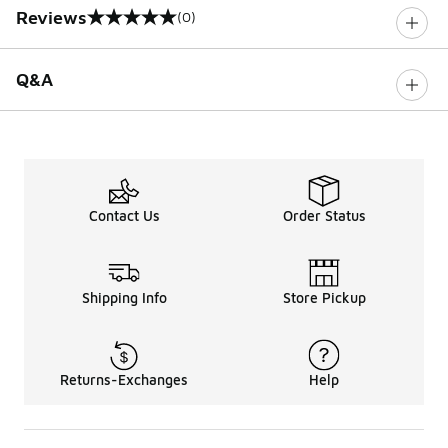
Reviews
(0)
0 out of 5 rating
Q&A
Contact Us
Order Status
Shipping Info
Store Pickup
Returns-Exchanges
Help