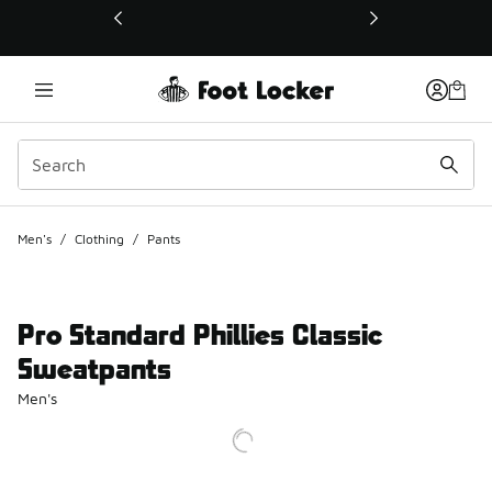
This link will open in a new window
Men's
/
Clothing
/
Pants
Pro Standard Phillies Classic
Sweatpants
Men's