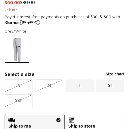
This item is on sale. Price dropped from $80.00 to $60.00
$60.00
$80.00
25% off
Pay 4 interest-free payments on purchases of $30-$1500 with
Grey/White
Please select a style
*
Page 1 of 1 displaying 1 to 1 of 1 colors
Select a size
Size chart
S
M
L
XL
XXL
Shipping Method
Ship to me
Ship to store