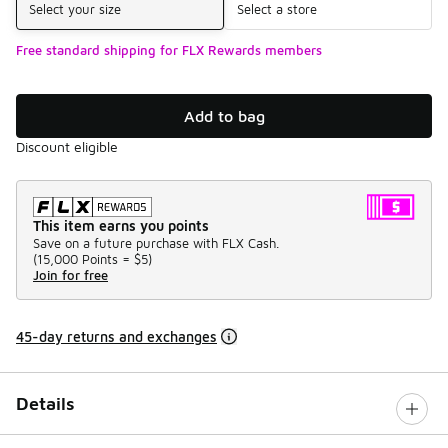
Select your size
Select a store
Free standard shipping for FLX Rewards members
Add to bag
Discount eligible
This item earns you points
Save on a future purchase with FLX Cash.
(
15,000 Points =
$5
)
Join for free
45-day returns and exchanges
Details