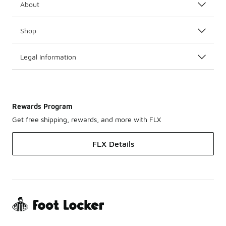
About
Shop
Legal Information
Rewards Program
Get free shipping, rewards, and more with FLX
FLX Details