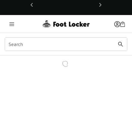
This link will open in a new window