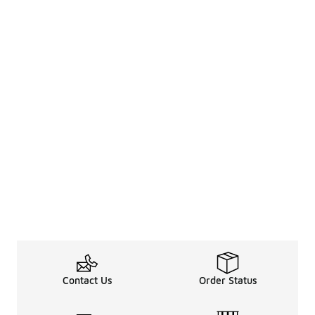
Contact Us
Order Status