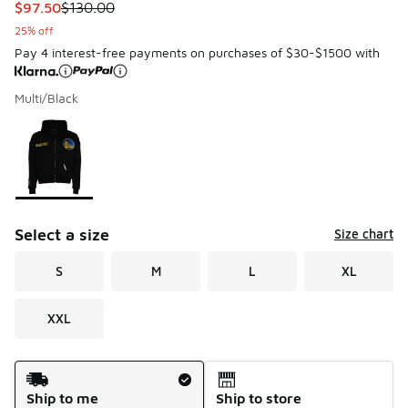
This item is on sale. Price dropped from $130.00 to $97.50
$97.50
$130.00
25% off
Pay 4 interest-free payments on purchases of $30-$1500 with
Multi/Black
Please select a style
*
Page 1 of 1 displaying 1 to 1 of 1 colors
Select a size
Size chart
S
M
L
XL
XXL
Shipping Method
Ship to me
Ship to store