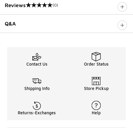
Reviews
(0)
0 out of 5 rating
Q&A
Contact Us
Order Status
Shipping Info
Store Pickup
Returns-Exchanges
Help