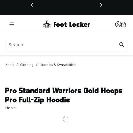
This link will open in a new window
Men's
/
Clothing
/
Hoodies & Sweatshirts
Pro Standard Warriors Gold Hoops
Pro Full-Zip Hoodie
Men's