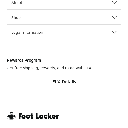
About
Shop
Legal Information
Rewards Program
Get free shipping, rewards, and more with FLX
FLX Details