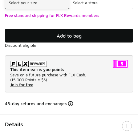
Select your size
Select a store
Free standard shipping for FLX Rewards members
Add to bag
Discount eligible
This item earns you points
Save on a future purchase with FLX Cash.
(
15,000 Points =
$5
)
Join for free
45-day returns and exchanges
Details