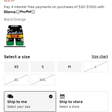
46% off
Pay 4 interest-free payments on purchases of $30-$1500 with
Black/Orange
Please select a style
*
Page 1 of 1 displaying 1 to 1 of 1 colors
Select a size
Size chart
XS
S
M
L
XL
XXL
Shipping Method
Ship to me
Ship to store
Select your size
Select a store