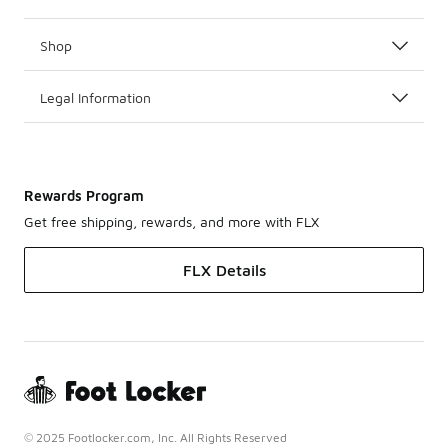
Shop
Legal Information
Rewards Program
Get free shipping, rewards, and more with FLX
FLX Details
© 2025 Footlocker.com, Inc. All Rights Reserved