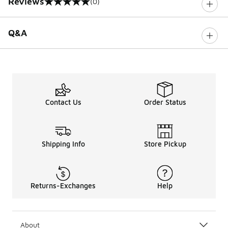
Reviews
(0)
0 out of 5 rating
Q&A
Contact Us
Order Status
Shipping Info
Store Pickup
Returns-Exchanges
Help
About