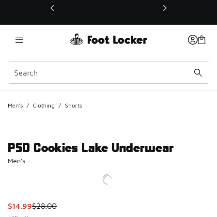
This link will open in a new window
Men's
/
Clothing
/
Shorts
PSD Cookies Lake Underwear
Men's
This item is on sale. Price dropped from $28.00 to $14.99
$14.99
$28.00