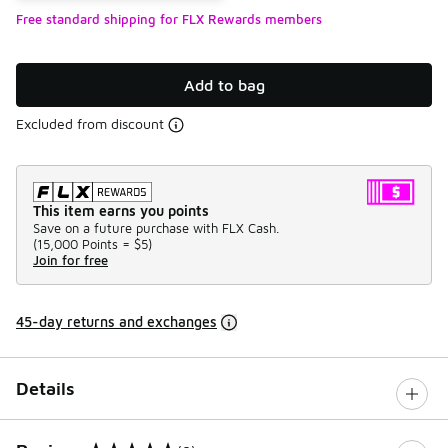
Free standard shipping for FLX Rewards members
Add to bag
Excluded from discount
This item earns you points
Save on a future purchase with FLX Cash.
(
15,000 Points =
$5
)
Join for free
45-day returns and exchanges
Details