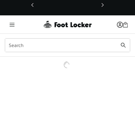
This link will open in a new window