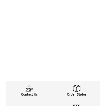
Contact Us
Order Status