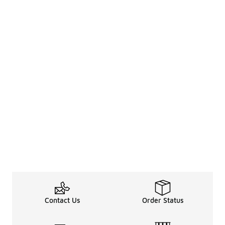
Contact Us
Order Status