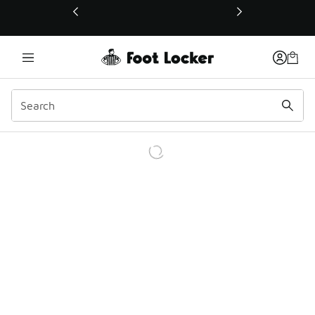
This link will open in a new window