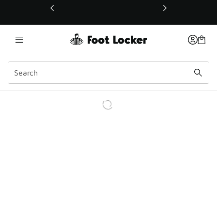
This link will open in a new window