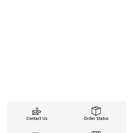
Contact Us
Order Status