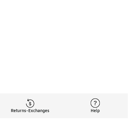
Returns-Exchanges
Help