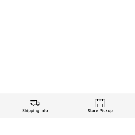
Shipping Info
Store Pickup