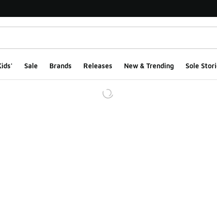
ids'
Sale
Brands
Releases
New & Trending
Sole Stori