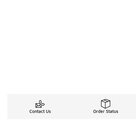
Contact Us
Order Status