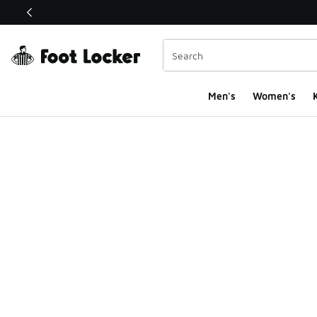
This link will open in a new window
Men's
Women's
K