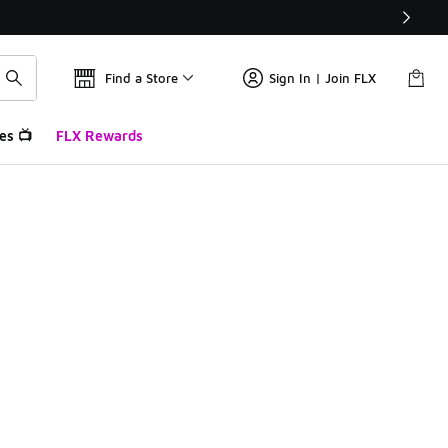
Find a Store
Sign In | Join FLX
es 📺
FLX Rewards