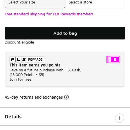
Select your size
Select a store
Free standard shipping for FLX Rewards members
Add to bag
Discount eligible
This item earns you points
Save on a future purchase with FLX Cash.
(
15,000 Points =
$5
)
Join for free
45-day returns and exchanges
Details