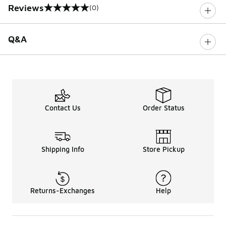
Reviews
(0)
0 out of 5 rating
Q&A
Contact Us
Order Status
Shipping Info
Store Pickup
Returns-Exchanges
Help