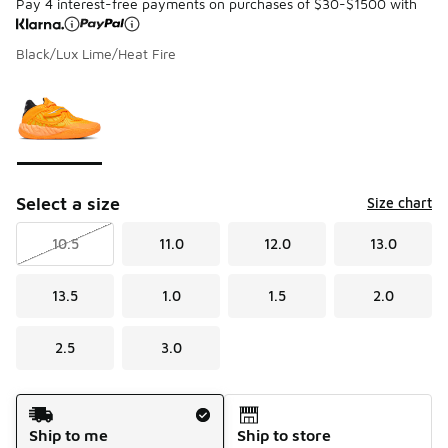
Pay 4 interest-free payments on purchases of $30-$1500 with
Black/Lux Lime/Heat Fire
Please select a style
*
Page 1 of 1 displaying 1 to 1 of 1 colors
Select a size
Size chart
10.5
11.0
12.0
13.0
13.5
1.0
1.5
2.0
2.5
3.0
Shipping Method
Ship to me
Ship to store