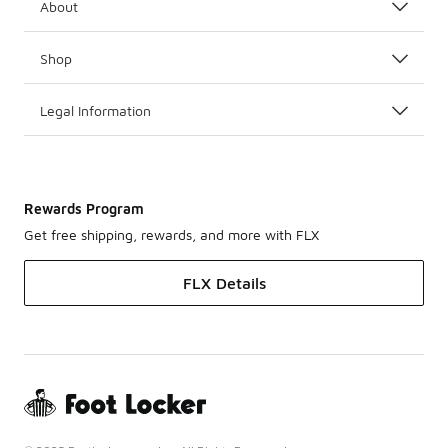
About
Shop
Legal Information
Rewards Program
Get free shipping, rewards, and more with FLX
FLX Details