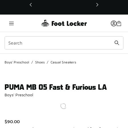
This link will open in a new window
Boys' Preschool
/
Shoes
/
Casual Sneakers
PUMA MB 05 Fast & Furious LA
Boys' Preschool
$90.00