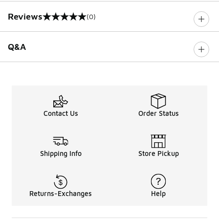
Reviews
(0)
0 out of 5 rating
Q&A
Contact Us
Order Status
Shipping Info
Store Pickup
Returns-Exchanges
Help