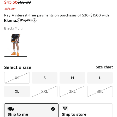
This item is on sale. Price dropped from $65.00 to $45.50
$45.50
$65.00
30% off
Pay 4 interest-free payments on purchases of $30-$1500 with
Black/Multi
Please select a style
*
Page 1 of 1 displaying 1 to 1 of 1 colors
Select a size
Size chart
XS
S
M
L
XL
XXL
3XL
4XL
Shipping Method
Ship to me
Ship to store