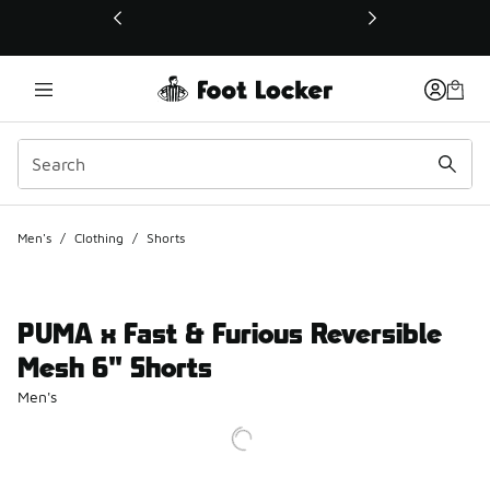
This link will open in a new window
Men's
/
Clothing
/
Shorts
PUMA x Fast & Furious Reversible
Mesh 6" Shorts
Men's