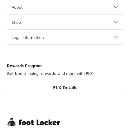
About
Shop
Legal Information
Rewards Program
Get free shipping, rewards, and more with FLX
FLX Details