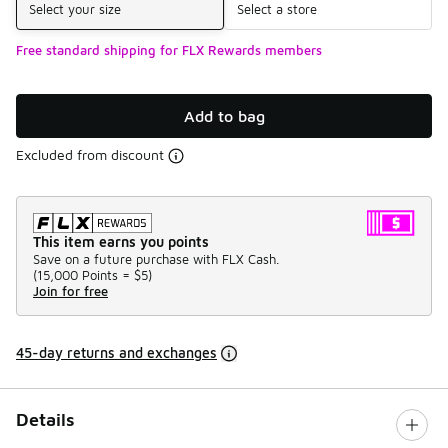
Select your size
Select a store
Free standard shipping for FLX Rewards members
Add to bag
Excluded from discount
This item earns you points
Save on a future purchase with FLX Cash.
(
15,000 Points =
$5
)
Join for free
45-day returns and exchanges
Details