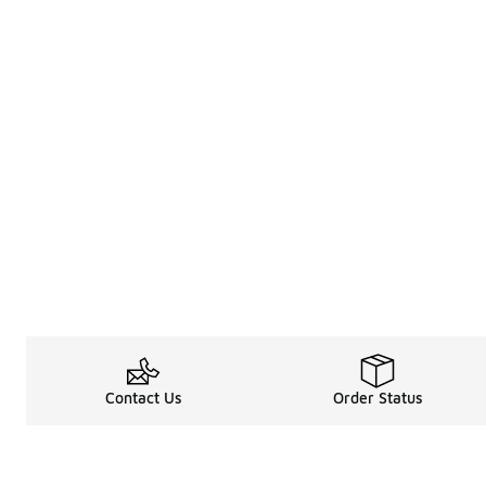
Contact Us
Order Status