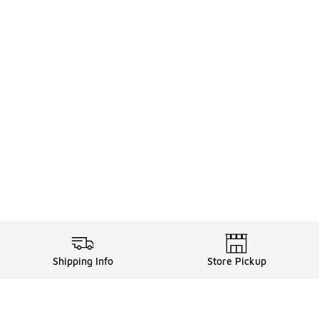
Shipping Info
Store Pickup