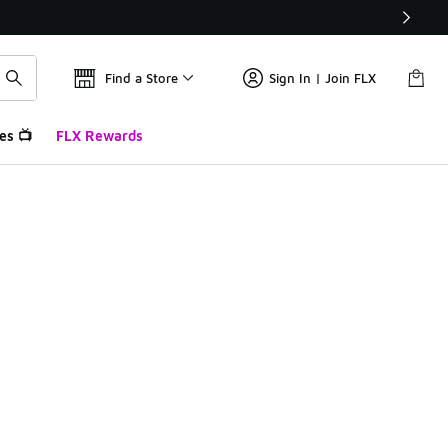
Find a Store
Sign In | Join FLX
es 📺
FLX Rewards