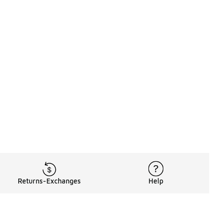
Returns-Exchanges
Help