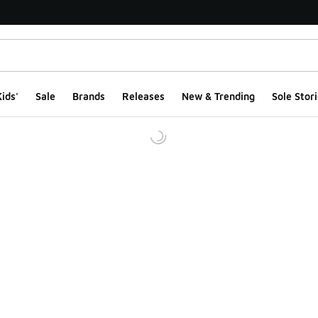
ids'
Sale
Brands
Releases
New & Trending
Sole Stori