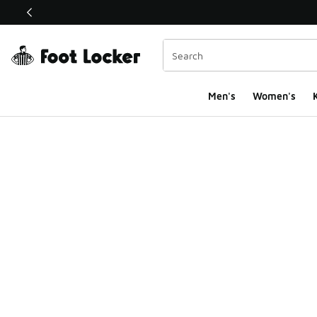
This link will open in a new window
Men's
Women's
K