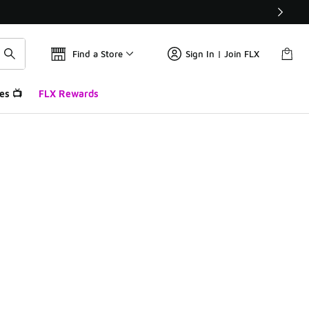
Find a Store
Sign In | Join FLX
es 📺
FLX Rewards