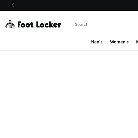
This link will open in a new window
Men's
Women's
K