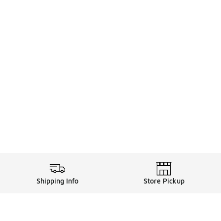
Shipping Info
Store Pickup