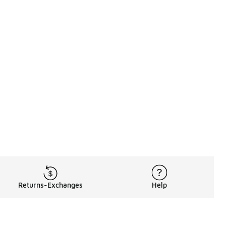
Returns-Exchanges
Help