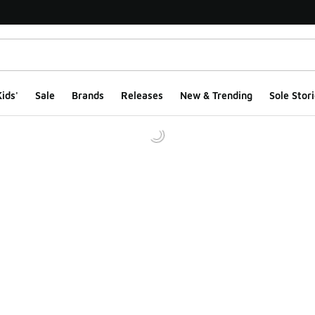
ids'
Sale
Brands
Releases
New & Trending
Sole Stori