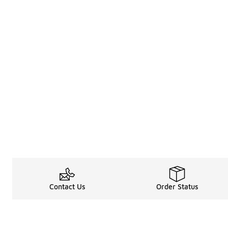
Contact Us
Order Status