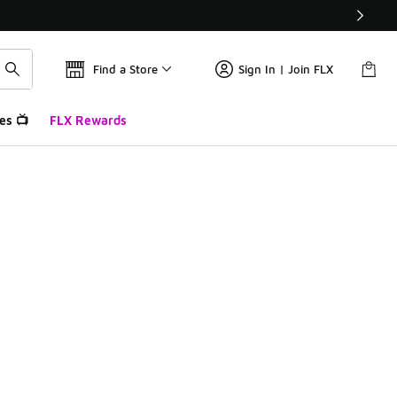
Find a Store
Sign In | Join FLX
es 📺
FLX Rewards