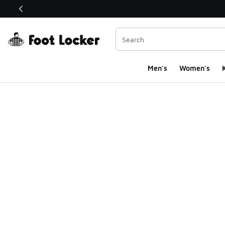
This link will open in a new window
Men's
Women's
K