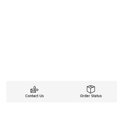
Contact Us
Order Status