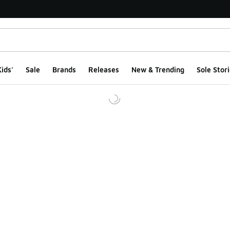
ids'
Sale
Brands
Releases
New & Trending
Sole Stori