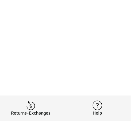
Returns-Exchanges
Help