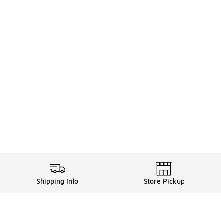
Shipping Info
Store Pickup