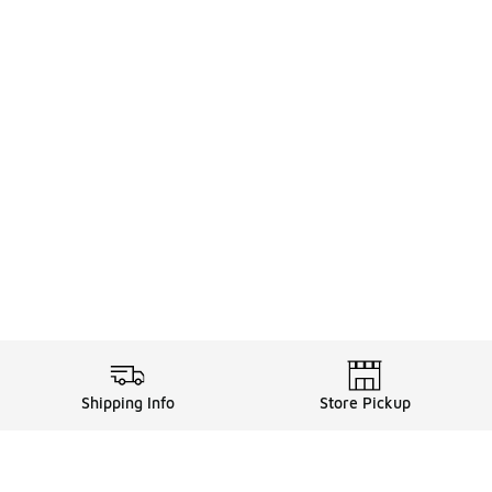
Shipping Info
Store Pickup