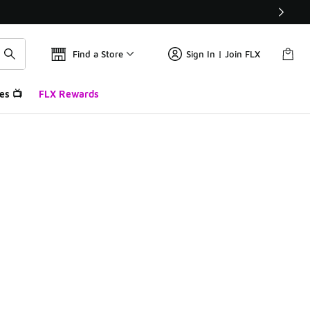
Find a Store
Sign In | Join FLX
es 📺
FLX Rewards