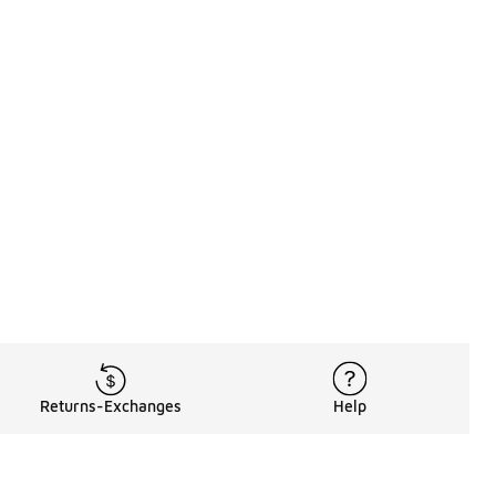
Returns-Exchanges
Help