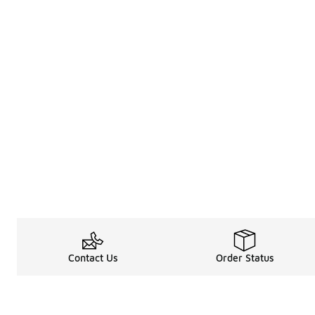
Contact Us
Order Status