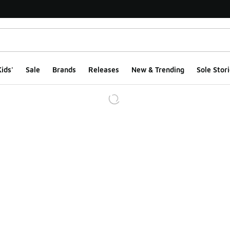
ids'
Sale
Brands
Releases
New & Trending
Sole Stori