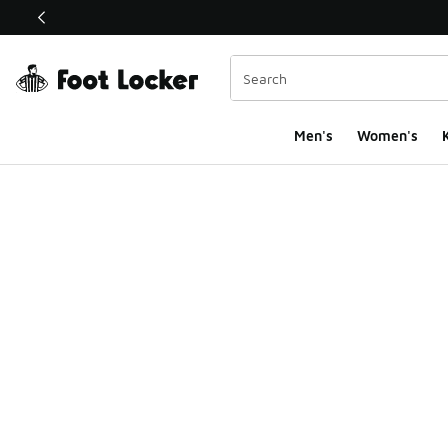
This link will open in a new window
Men's
Women's
K