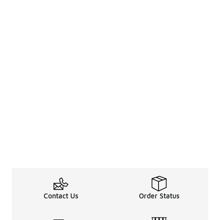
Contact Us
Order Status