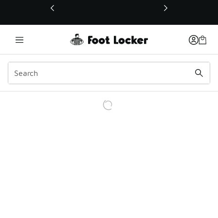
This link will open in a new window