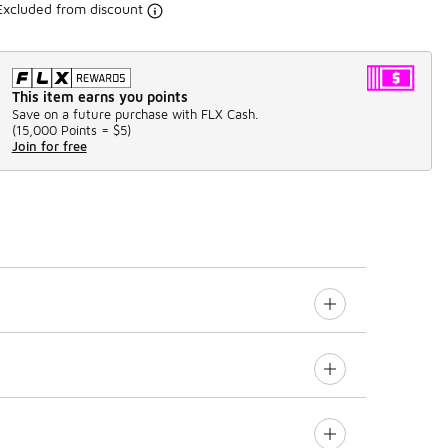
Excluded from discount
This item earns you points
Save on a future purchase with FLX Cash.
(
15,000 Points =
$5
)
Join for free