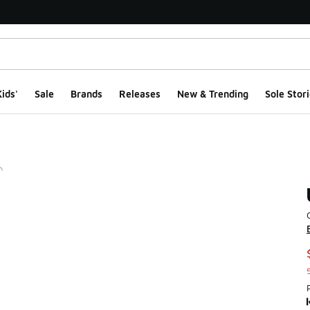
ids'
Sale
Brands
Releases
New & Trending
Sole Stori