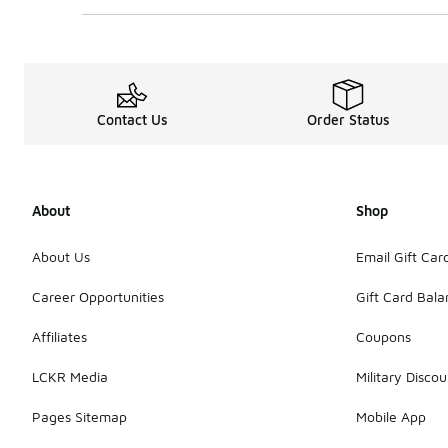
Contact Us
Order Status
About
Shop
About Us
Email Gift Car
Career Opportunities
Gift Card Bal
Affiliates
Coupons
LCKR Media
Military Discou
Pages Sitemap
Mobile App