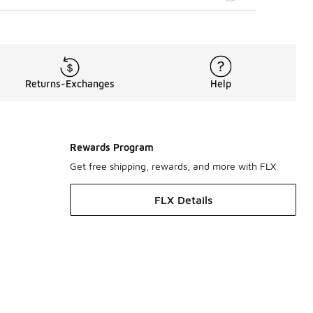
Returns-Exchanges
Help
Rewards Program
Get free shipping, rewards, and more with FLX
FLX Details