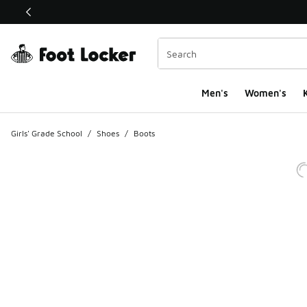
This link will open in a new window
Men's
Women's
K
Girls' Grade School
/
Shoes
/
Boots