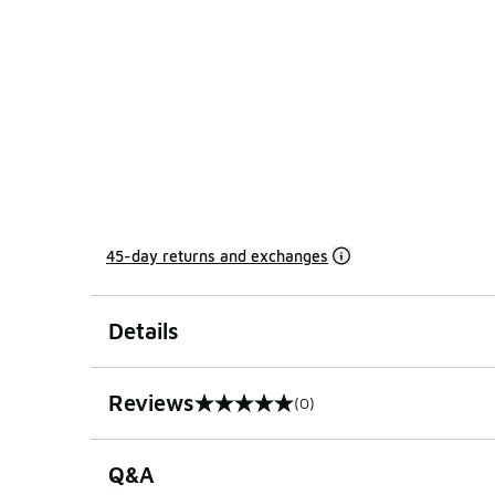
45-day returns and exchanges
Details
Reviews
(0)
0 out of 5 rating
Q&A