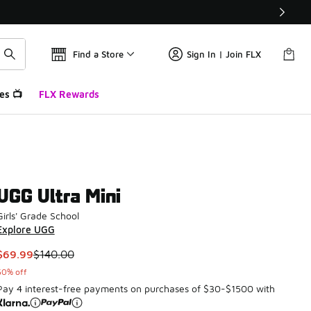
Find a Store
Sign In | Join FLX
es 📺
FLX Rewards
UGG Ultra Mini
Girls' Grade School
Explore UGG
This item is on sale. Price dropped from $140.00 to $69.99
$69.99
$140.00
50% off
Pay 4 interest-free payments on purchases of $30-$1500 with