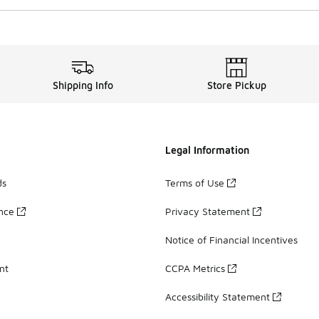
Shipping Info
Store Pickup
Legal Information
ds
Terms of Use
ance
Privacy Statement
Notice of Financial Incentives
nt
CCPA Metrics
Accessibility Statement