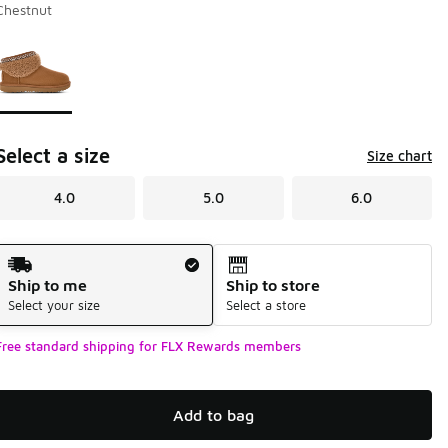
Chestnut
Page 1 of 1 displaying 1 to 1 of 1 colors
Please select a style
*
Select a size
Size chart
4.0
5.0
6.0
Shipping Method
Ship to me
Ship to store
Select your size
Select a store
Free standard shipping for FLX Rewards members
Add to bag