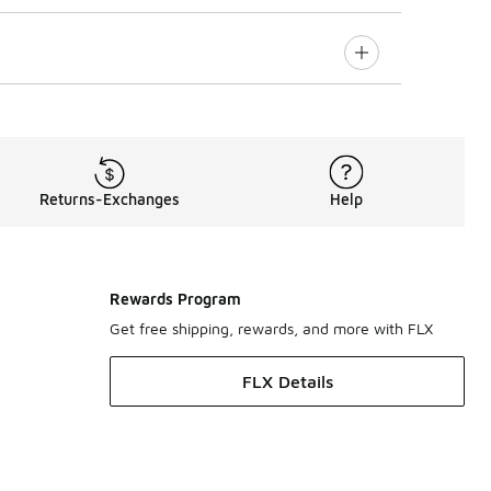
Returns-Exchanges
Help
Rewards Program
Get free shipping, rewards, and more with FLX
FLX Details