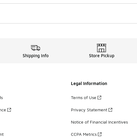
Shipping Info
Store Pickup
Legal Information
ds
Terms of Use
ance
Privacy Statement
Notice of Financial Incentives
nt
CCPA Metrics