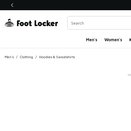
This link will open in a new window
Men's
Women's
K
Men's
/
Clothing
/
Hoodies & Sweatshirts