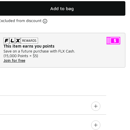
Add to bag
Excluded from discount
This item earns you points
Save on a future purchase with FLX Cash.
(
15,000 Points =
$5
)
Join for free