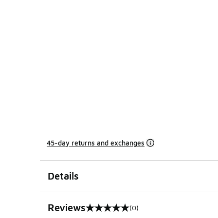
45-day returns and exchanges
Details
Reviews
(0)
0 out of 5 rating