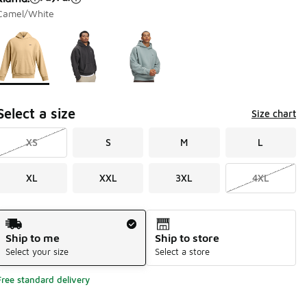
Camel/White
Page 1 of 1 displaying 1 to 3 of 3 colors
Please select a style
*
Select a size
Size chart
XS
S
M
L
XL
XXL
3XL
4XL
Shipping Method
Ship to me
Ship to store
Select your size
Select a store
Free standard delivery