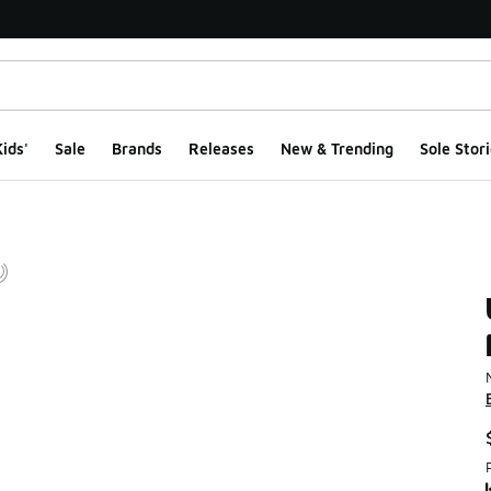
ids'
Sale
Brands
Releases
New & Trending
Sole Stori