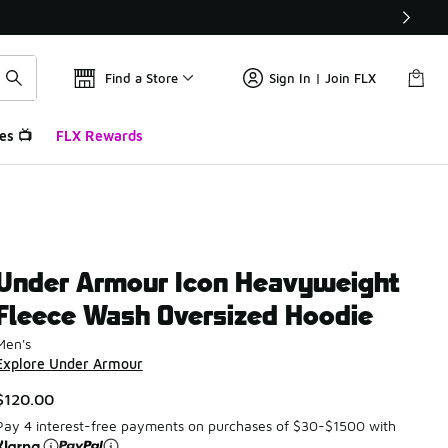
Find a Store
Sign In | Join FLX
es 📺
FLX Rewards
Under Armour Icon Heavyweight
Fleece Wash Oversized Hoodie
Men's
Explore Under Armour
$120.00
Pay 4 interest-free payments on purchases of $30-$1500 with