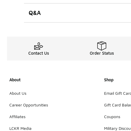
Q&A
Contact Us
Order Status
About
Shop
About Us
Email Gift Car
Career Opportunities
Gift Card Bal
Affiliates
Coupons
LCKR Media
Military Discou